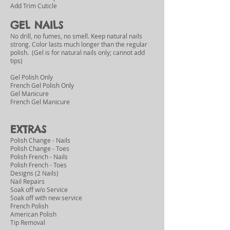
Add Trim Cuticle
GEL NAILS
No drill, no fumes, no smell. Keep natural nails
strong. Color lasts much longer than the regular
polish. (
Gel is for natural nails only; cannot add
tips)
Gel Polish Only
French Gel Polish Only
Gel Manicure
French Gel Manicure
EXTRAS
Polish Change - Nails
Polish Change - Toes
Polish French - Nails
Polish French - Toes
Designs (2 Nails)
Nail Repairs
Soak off w/o Service
Soak off with new service
French Polish
American Polish
Tip Removal