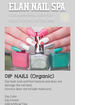
ELAN NAIL SPA
12345 ALTA VISTA RD, SUITE # 129
KELLER, TX 76244 |
(817)562.8686
DIP NAILS (Organic)
Dip Nails look and feel Natural and does not
damage the nail bed.
(Service does not include manicure)
Dip Color
Dip French
Add Artificial Tips