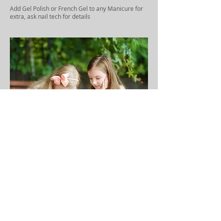
Add Gel Polish or French Gel to any Manicure for
extra, ask nail tech for details
Children Services ( up to 12)
Prince/Princess Manicure $12
Prince/Princess Pedicure $21
Mani & Pedi Combo $30
Polish Change - Nails $6
Polish Change - Toes $7
Polish Change Nails & Toes $12
Designs (2 nails) $3 & Up
Designs (10 nails) $6 & Up