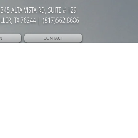
345 ALTA VISTA RD, SUITE # 129
LLER, TX 76244 | (817)562.8686
N
CONTACT