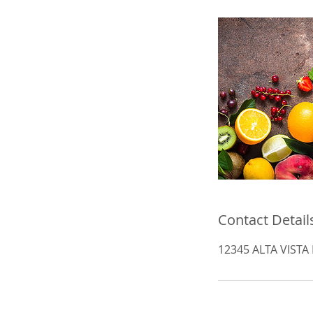
Contact Detail
12345 ALTA VISTA R