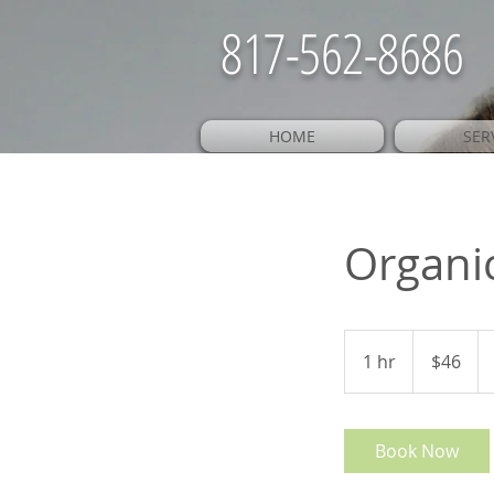
817-562-8686
HOME
SER
Organi
46
US
1 hr
1
$46
dollars
h
Book Now