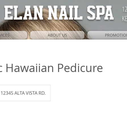
12
ELAN NAIL SPA
KE
VICES
ABOUT US
PROMOTIO
c Hawaiian Pedicure
12345 ALTA VISTA RD.