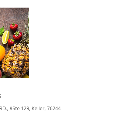
s
D., #Ste 129, Keller, 76244