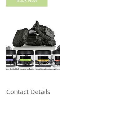
Book Now
Contact Details
12345 ALTA VISTA RD., #Ste 129, Keller,
76244