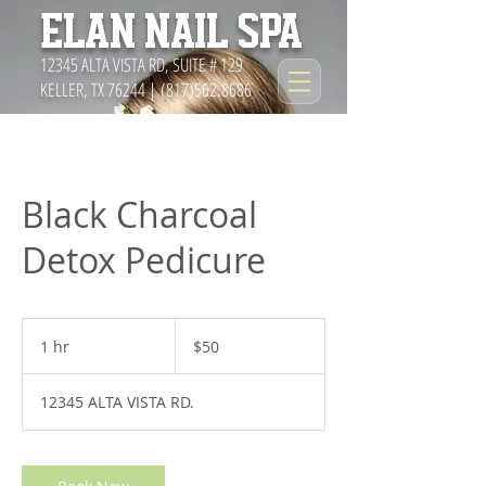
ELAN NAIL SPA
12345 ALTA VISTA RD, SUITE # 129
KELLER, TX 76244 |
(817)562.8686
Black Charcoal
Detox Pedicure
50
US
1 hr
1
$50
dollars
h
12345 ALTA VISTA RD.